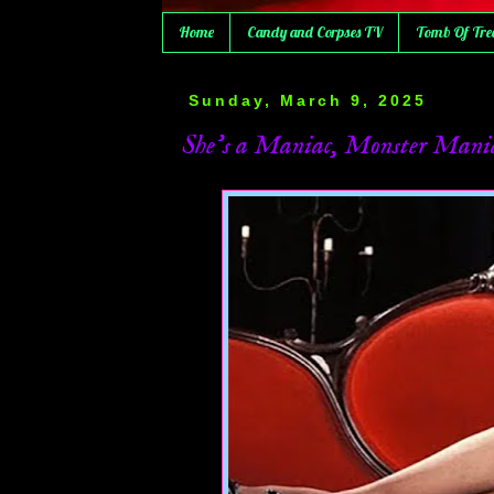
Home
Candy and Corpses TV
Tomb Of Tre
Sunday, March 9, 2025
She's a Maniac, Monster Mania/