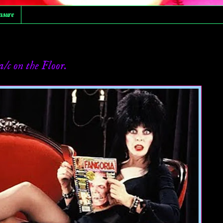
asure
c on the Floor.