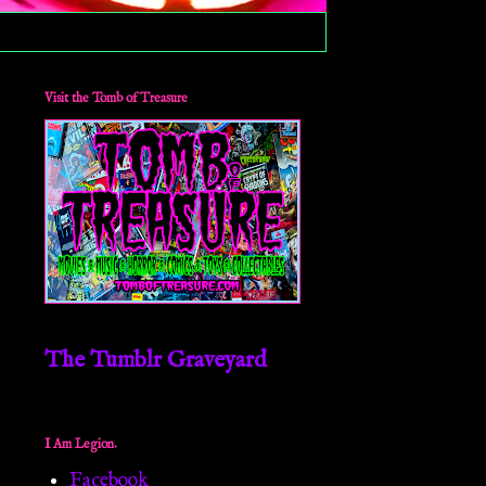
Visit the Tomb of Treasure
The Tumblr Graveyard
I Am Legion.
Facebook