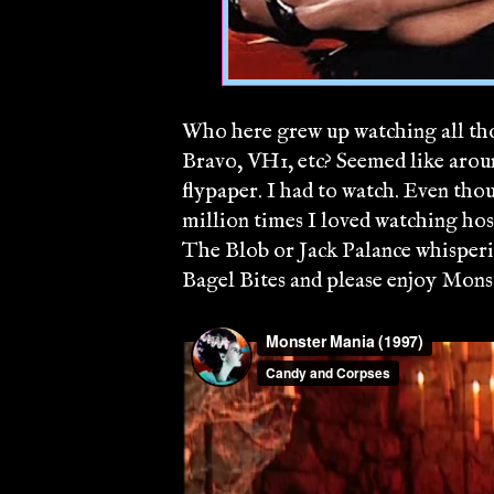
Who here grew up watching all tho
Bravo, VH1, etc? Seemed like arou
flypaper. I had to watch. Even tho
million times I loved watching hos
The Blob or Jack Palance whispe
Bagel Bites and please enjoy Mon