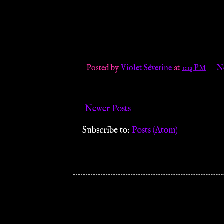
Posted by
Violet Séverine
at
1:13 PM
N
Newer Posts
Subscribe to:
Posts (Atom)