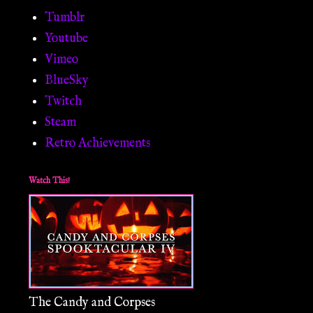
Tumblr
Youtube
Vimeo
BlueSky
Twitch
Steam
Retro Achievements
Watch This!
The Candy and Corpses