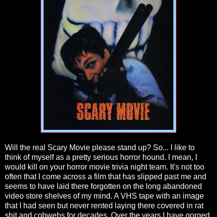
Will the real Scary Movie please stand up? So... I like to
think of myself as a pretty serious horror hound. I mean, I
would kill on your horror movie trivia night team. It's not too
often that I come across a film that has slipped past me and
seems to have laid there forgotten on the long abandoned
video store shelves of my mind. A VHS tape with an image
that I had seen but never rented laying there covered in rat
shit and cobwebs for decades. Over the years I have gorged