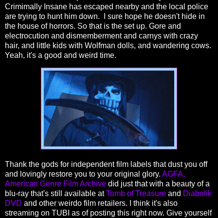
Crimimally Insane has escaped nearby and the local police
are trying to hunt him down. I sure hope he doesn't hide in
the house of horrors. So that is the set up. Gore and
electrocution and dismemberment and carnys with crazy
hair, and little kids with Wolfman dolls, and wandering cows.
Yeah, it's a good and weird time.
Thank the gods for independent film labels that dust you off
and lovingly restore you to your original glory.
AGFA,
American Genre Film Archive
did just that with a beauty of a
blu-ray that's still available at
Tomb of Treasure
and
Diabolik
DVD
and other weirdo film retailers. I think it's also
streaming on TUBI as of posting this right now. Give yourself