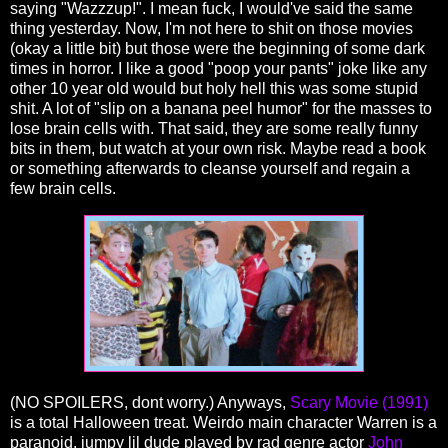
saying "Wazzzup!". I mean fuck, I would've said the same
thing yesterday. Now, I'm not here to shit on those movies
(okay a little bit) but those were the beginning of some dark
times in horror. I like a good "poop your pants" joke like any
other 10 year old would but holy hell this was some stupid
shit. A lot of "slip on a banana peel humor" for the masses to
lose brain cells with. That said, they are some really funny
bits in them, but watch at your own risk. Maybe read a book
or something afterwards to cleanse yourself and regain a
few brain cells.
(NO SPOILERS, dont worry.) Anyways,
Scary Movie (1991)
is a total Halloween treat. Weirdo main character Warren is a
paranoid, jumpy lil dude played by rad genre actor
John