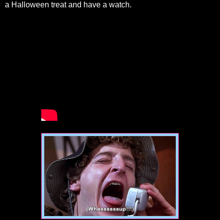
a Halloween treat and have a watch.