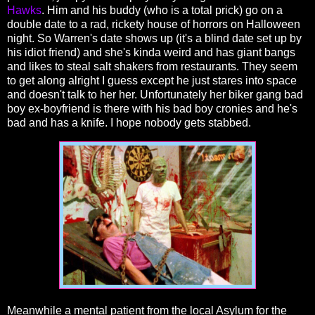
Hawks
. Him and his buddy (who is a total prick) go on a
double date to a rad, rickety house of horrors on Halloween
night. So Warren's date shows up (it's a blind date set up by
his idiot friend) and she's kinda weird and has giant bangs
and likes to steal salt shakers from restaurants. They seem
to get along alright I guess except he just stares into space
and doesn't talk to her her. Unfortunately her biker gang bad
boy ex-boyfriend is there with his bad boy cronies and he's
bad and has a knife. I hope nobody gets stabbed.
Meanwhile a mental patient from the local Asylum for the