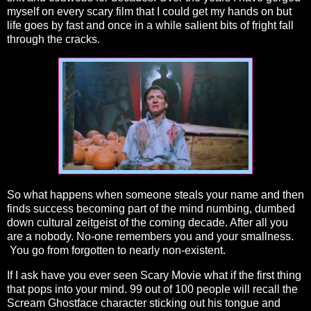
myself on every scary film that I could get my hands on but
life goes by fast and once in a while salient bits of fright fall
through the cracks.
So what happens when someone steals your name and then
finds success becoming part of the mind numbing, dumbed
down cultural zeitgeist of the coming decade. After all you
are a nobody. No-one remembers you and your smallness.
You go from forgotten to nearly non-existent.
If I ask have you ever seen Scary Movie what if the first thing
that pops into your mind. 99 out of 100 people will recall the
Scream Ghostface character sticking out his tongue and