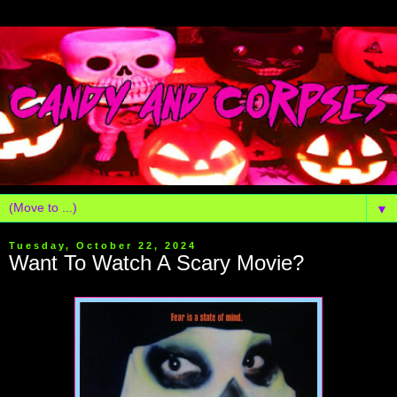
▼
Tuesday, October 22, 2024
Want To Watch A Scary Movie?