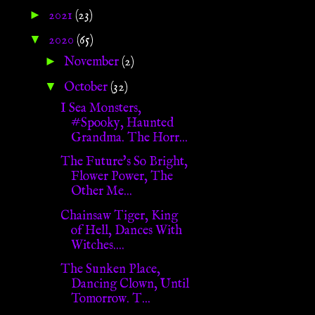
►
2021
(23)
▼
2020
(65)
►
November
(2)
▼
October
(32)
I Sea Monsters,
#Spooky, Haunted
Grandma. The Horr...
The Future's So Bright,
Flower Power, The
Other Me...
Chainsaw Tiger, King
of Hell, Dances With
Witches....
The Sunken Place,
Dancing Clown, Until
Tomorrow. T...