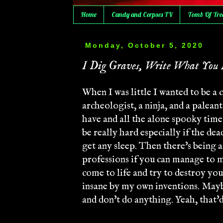
Home
Candy and Corpses TV
Tomb Of Tre
Monday, October 5, 2020
I Dig Graves, Write What You 
When I was little I wanted to be a 
archeologist, a ninja, and a palean
have and all the alone spooky time. 
be really hard especially if the de
get any sleep. Then there's being 
professions if you can manage to 
come to life and try to destroy you
insane by my own inventions. Maybe 
and don't do anything. Yeah, that'd 