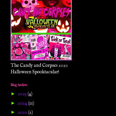
The Candy and Corpses 2020
Halloween Spooktacular!
Blog Archive
►
2025
(4)
►
2024
(11)
►
2022
(2)