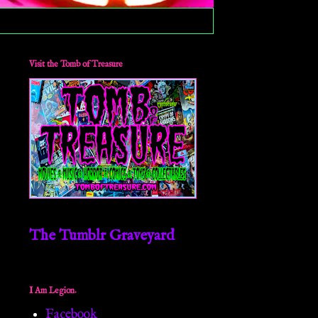
Visit the Tomb of Treasure
The Tumblr Graveyard
I Am Legion.
Facebook