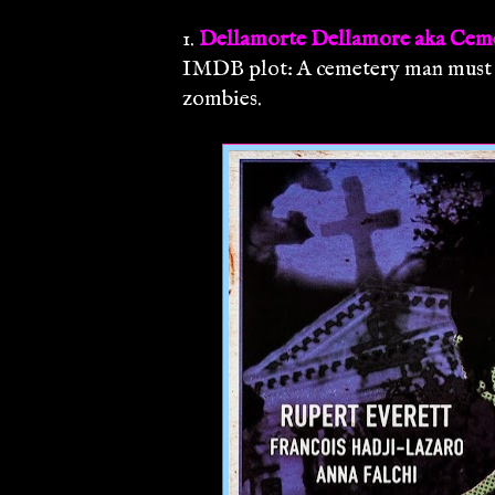
1.
Dellamorte Dellamore aka Cem
IMDB plot: A cemetery man must k
zombies.