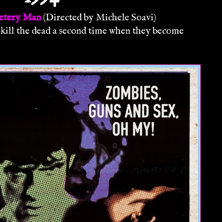
etery Man
(Directed by Michele Soavi)
ill the dead a second time when they become