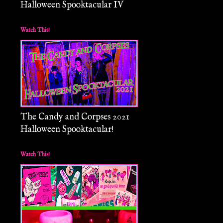
Halloween Spooktacular IV
Watch This!
The Candy and Corpses 2021
Halloween Spooktacular!
Watch This!