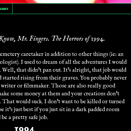
asure
Know, Mr. Fingers. The Horrors of 1994.
cemetery caretaker in addition to other things (ie: an
tologist). I used to dream of all the adventures I would
Well, that didn't pan out. It's alright, that job would
ad started rising from their graves. You probably never
a writer or filmmaker. Those are also really good
make some money at them and your creations don't
. That would suck. I don't want to be killed or turned
it's just best if you just sit in a dark padded room
be a pretty safe job.
1994