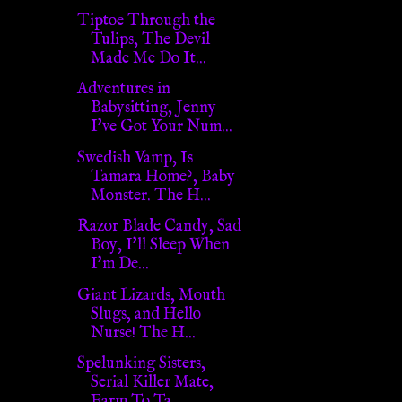
Tiptoe Through the
Tulips, The Devil
Made Me Do It...
Adventures in
Babysitting, Jenny
I've Got Your Num...
Swedish Vamp, Is
Tamara Home?, Baby
Monster. The H...
Razor Blade Candy, Sad
Boy, I'll Sleep When
I'm De...
Giant Lizards, Mouth
Slugs, and Hello
Nurse! The H...
Spelunking Sisters,
Serial Killer Mate,
Farm To Ta...