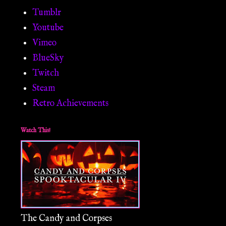
Tumblr
Youtube
Vimeo
BlueSky
Twitch
Steam
Retro Achievements
Watch This!
The Candy and Corpses