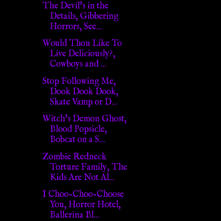
The Devil's in the
Details, Gibbering
Horrors, See...
Would Thou Like To
Live Deliciously?,
Cowboys and ...
Stop Following Me,
Dook Dook Dook,
Skate Vamp or D...
Witch's Demon Ghost,
Blood Popsicle,
Bobcat on a S...
Zombie Redneck
Torture Family, The
Kids Are Not Al...
I Choo-Choo-Choose
You, Horror Hotel,
Ballerina Bl...