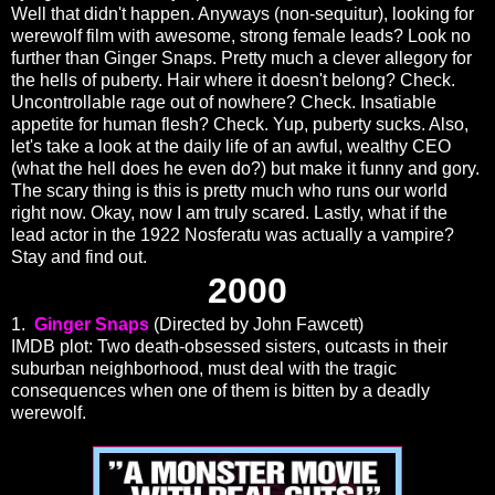
Well that didn't happen. Anyways (non-sequitur), looking for
werewolf film with awesome, strong female leads? Look no
further than Ginger Snaps. Pretty much a clever allegory for
the hells of puberty. Hair where it doesn't belong? Check.
Uncontrollable rage out of nowhere? Check. Insatiable
appetite for human flesh? Check. Yup, puberty sucks. Also,
let's take a look at the daily life of an awful, wealthy CEO
(what the hell does he even do?) but make it funny and gory.
The scary thing is this is pretty much who runs our world
right now. Okay, now I am truly scared. Lastly, what if the
lead actor in the 1922 Nosferatu was actually a vampire?
Stay and find out.
2000
1.
Ginger Snaps
(Directed by John Fawcett)
IMDB plot: Two death-obsessed sisters, outcasts in their
suburban neighborhood, must deal with the tragic
consequences when one of them is bitten by a deadly
werewolf.