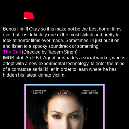
Bonus film!!! Okay so this make not be the best horror films
ever but it is definitely one of the most stylish and pretty to
look at horror films ever made. Sometimes I'll just put it on
and listen to a spooky soundtrack or something.
The Cell
(Directed by Tarsem Singh)
IMDB plot: An F.B.I. Agent persuades a social worker, who is
adept with a new experimental technology, to enter the mind
of a comatose serial killer in order to learn where he has
hidden his latest kidnap victim.