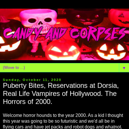
▼
Sunday, October 11, 2020
Puberty Bites, Reservations at Dorsia,
Real Life Vampires of Hollywood. The
Horrors of 2000.
Welcome horror hounds to the year 2000. As a kid I thought
this year was going to be so futuristic and we'd all be in
flying cars and have jet packs and robot dogs and whatnot.