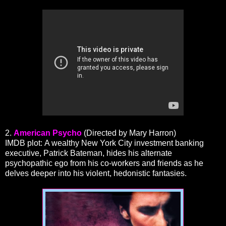
2.
American Psycho
(Directed by Mary Harron)
IMDB plot: A wealthy New York City investment banking
executive, Patrick Bateman, hides his alternate
psychopathic ego from his co-workers and friends as he
delves deeper into his violent, hedonistic fantasies.