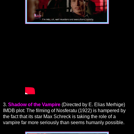
3.
Shadow of the Vampire
(Directed by E. Elias Merhige)
IMDB plot: The filming of Nosferatu (1922) is hampered by
the fact that its star Max Schreck is taking the role of a
vampire far more seriously than seems humanly possible.