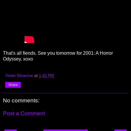
That's all fiends. See you tomorrow for 2001: A Horror
Odyssey. xoxo
Violet Séverine
at
1:41 PM
Share
No comments:
Post a Comment