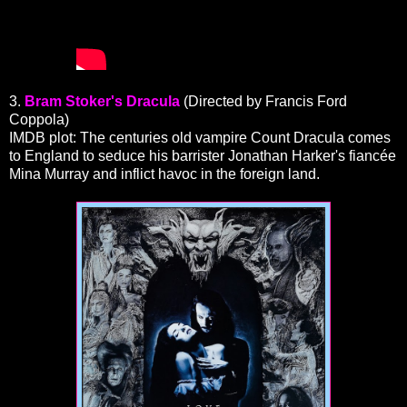
3.
Bram Stoker's Dracula
(Directed by Francis Ford
Coppola)
IMDB plot: The centuries old vampire Count Dracula comes
to England to seduce his barrister Jonathan Harker's fiancée
Mina Murray and inflict havoc in the foreign land.