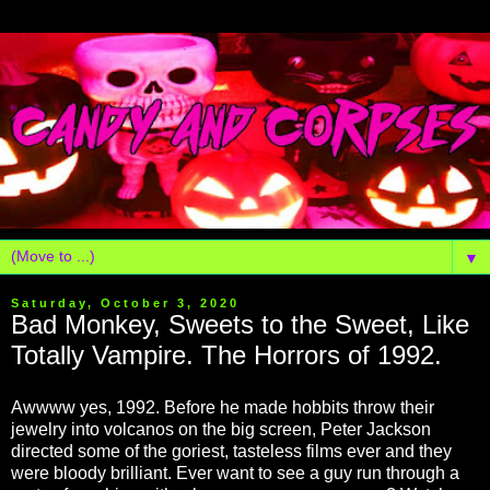
▼
Saturday, October 3, 2020
Bad Monkey, Sweets to the Sweet, Like
Totally Vampire. The Horrors of 1992.
Awwww yes, 1992. Before he made hobbits throw their
jewelry into volcanos on the big screen, Peter Jackson
directed some of the goriest, tasteless films ever and they
were bloody brilliant. Ever want to see a guy run through a