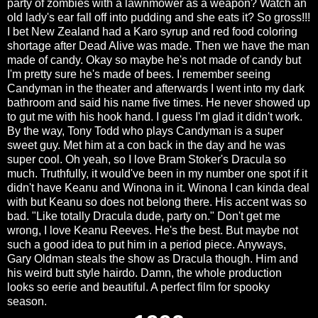
party of zombies with a lawnmower as a weapon? Watch an
old lady's ear fall off into pudding and she eats it? So gross!!!
I bet New Zealand had a Karo syrup and red food coloring
shortage after Dead Alive was made. Then we have the man
made of candy. Okay so maybe he's not made of candy but
I'm pretty sure he's made of bees. I remember seeing
Candyman in the theater and afterwards I went into my dark
bathroom and said his name five times. He never showed up
to gut me with his hook hand. I guess I'm glad it didn't work.
By the way, Tony Todd who plays Candyman is a super
sweet guy. Met him at a con back in the day and he was
super cool. Oh yeah, so I love Bram Stoker's Dracula so
much. Truthfully, it would've been in my number one spot if it
didn't have Keanu and Winona in it. Winona I can kinda deal
with but Keanu so does not belong there. His accent was so
bad. "Like totally Dracula dude, party on." Don't get me
wrong, I love Keanu Reeves. He's the best. But maybe not
such a good idea to put him in a period piece. Anyways,
Gary Oldman steals the show as Dracula though. Him and
his weird butt style hairdo. Damn, the whole production
looks so eerie and beautiful. A perfect film for spooky
season.