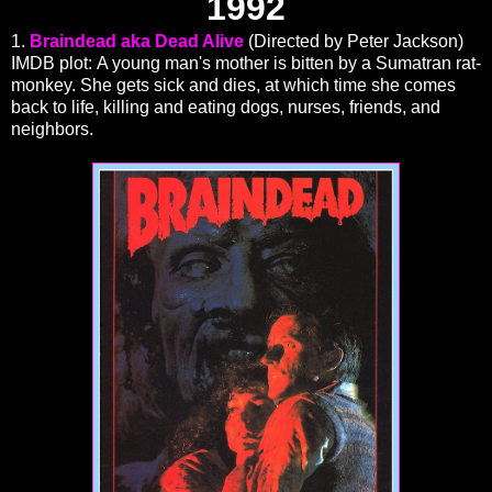
1992
1.
Braindead aka Dead Alive
(Directed by Peter Jackson)
IMDB plot: A young man's mother is bitten by a Sumatran rat-
monkey. She gets sick and dies, at which time she comes
back to life, killing and eating dogs, nurses, friends, and
neighbors.