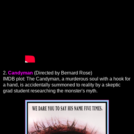
2.
Candyman
(Directed by Bernard Rose)
IMDB plot: The Candyman, a murderous soul with a hook for
a hand, is accidentally summoned to reality by a skeptic
grad student researching the monster's myth.