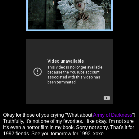
Okay for those of you crying "What about
Army of Darkness
"!
Truthfully, it's not one of my favorites. I like okay. I'm not sure
it's even a horror film in my book. Sorry not sorry. That's it for
1992 fiends. See you tomorrow for 1993. xoxo