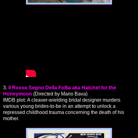
3.
Il Rosso Segno Della Follia aka Hatchet for the
Honeymoon
(Directed by Mario Bava)
IMDB plot: A cleaver-wielding bridal designer murders
various young brides-to-be in an attempt to unlock a
repressed childhood trauma concerning the death of his
mother.