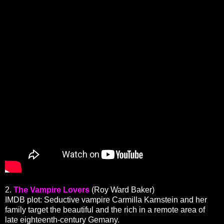
2.
The Vampire Lovers
(Roy Ward Baker)
IMDB plot: Seductive vampire Carmilla Karnstein and her
family target the beautiful and the rich in a remote area of
late eighteenth-century Gemany.