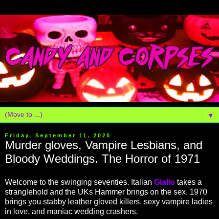
▼
Friday, September 11, 2020
Murder gloves, Vampire Lesbians, and
Bloody Weddings. The Horror of 1971
Welcome to the swinging seventies. Italian
Giallo
takes a
stranglehold and the UKs Hammer brings on the sex. 1970
brings you stabby leather gloved killers, sexy vampire ladies
in love, and maniac wedding crashers.