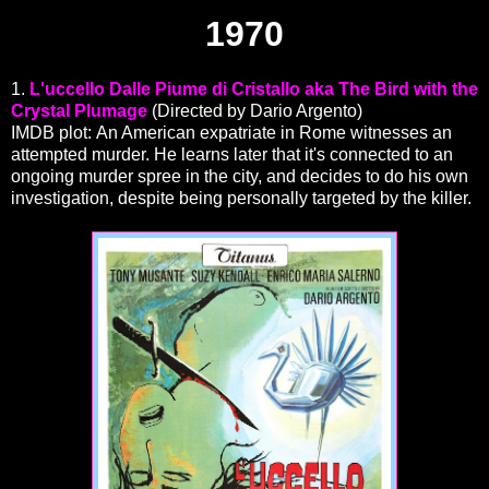
1970
1.
L'uccello Dalle Piume di Cristallo aka The Bird with the
Crystal Plumage
(Directed by Dario Argento)
IMDB plot: An American expatriate in Rome witnesses an
attempted murder. He learns later that it's connected to an
ongoing murder spree in the city, and decides to do his own
investigation, despite being personally targeted by the killer.