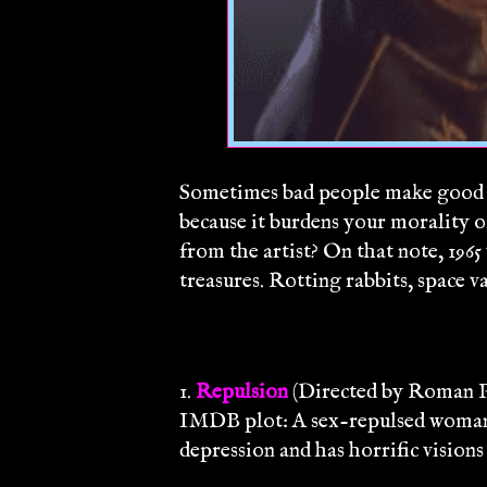
Sometimes bad people make good a
because it burdens your morality or
from the artist? On that note, 1965
treasures. Rotting rabbits, space v
1.
Repulsion
(Directed by Roman P
IMDB plot: A sex-repulsed woman w
depression and has horrific visions