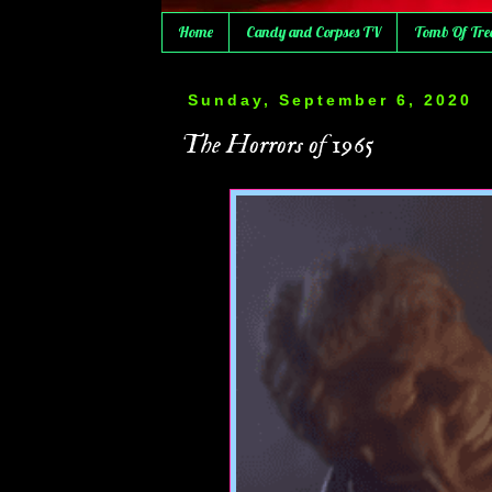
Home
Candy and Corpses TV
Tomb Of Tre
Sunday, September 6, 2020
The Horrors of 1965