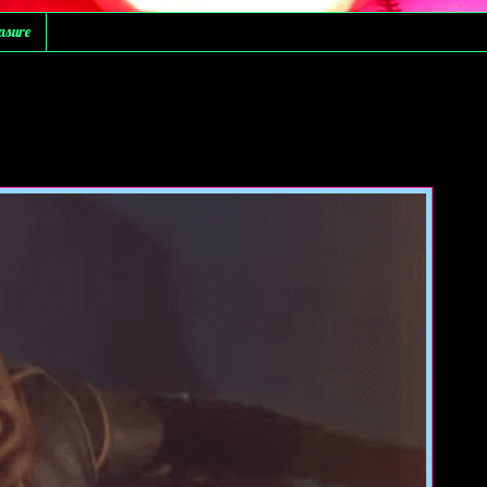
asure