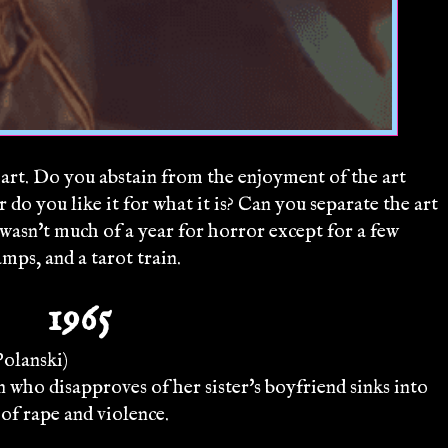
rt. Do you abstain from the enjoyment of the art
 do you like it for what it is? Can you separate the art
 wasn't much of a year for horror except for a few
amps, and a tarot train.
1965
olanski)
ho disapproves of her sister's boyfriend sinks into
 of rape and violence.