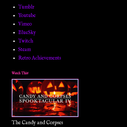
Tumblr
Youtube
Vimeo
BlueSky
Twitch
Steam
Retro Achievements
Watch This!
The Candy and Corpses