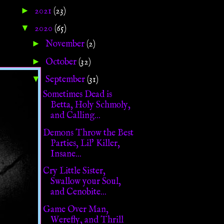
►
2021
(23)
▼
2020
(65)
►
November
(2)
►
October
(32)
▼
September
(31)
Sometimes Dead is
Betta, Holy Schmoly,
and Calling...
Demons Throw the Best
Parties, Lil' Killer,
Insane...
Cry Little Sister,
Swallow your Soul,
and Cenobite...
Game Over Man,
Werefly, and Thrill