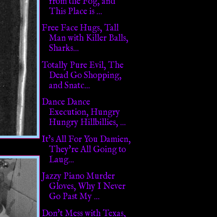
from the Fog, and
This Place is ...
Free Face Hugs, Tall
Man with Killer Balls,
Sharks...
Totally Pure Evil, The
Dead Go Shopping,
and Snatc...
Dance Dance
Execution, Hungry
Hungry Hillbillies, ...
It's All For You Damien,
They're All Going to
Laug...
Jazzy Piano Murder
Gloves, Why I Never
Go Past My ...
Don't Mess with Texas,