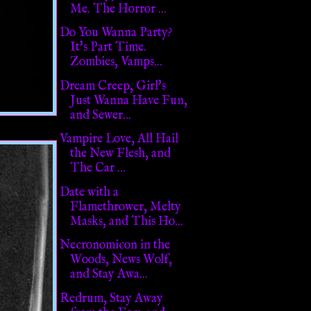
Me. The Horror ...
Do You Wanna Party?
It's Part Time.
Zombies, Vamps...
Dream Creep, Girl's
Just Wanna Have Fun,
and Sewer...
Vampire Love, All Hail
the New Flesh, and
The Car ...
Date with a
Flamethrower, Melty
Masks, and This Ho...
Necronomicon in the
Woods, News Wolf,
and Stay Awa...
Redrum, Stay Away