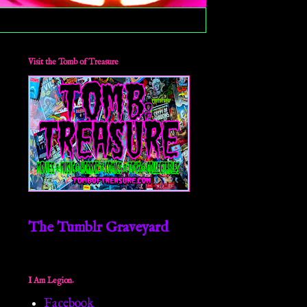
Visit the Tomb of Treasure
The Tumblr Graveyard
I Am Legion.
Facebook