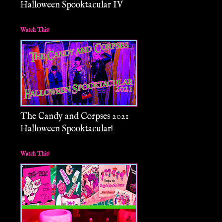
Halloween Spooktacular IV
Watch This!
The Candy and Corpses 2021
Halloween Spooktacular!
Watch This!