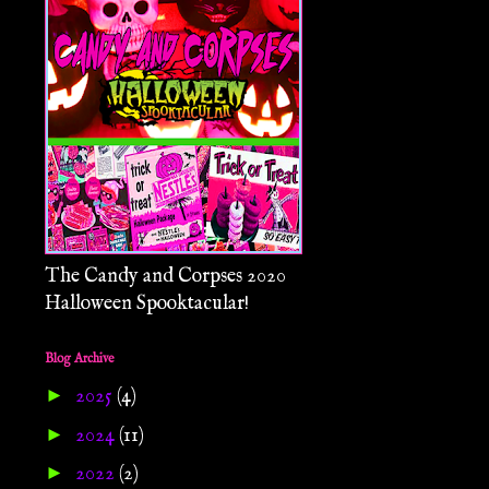
The Candy and Corpses 2020
Halloween Spooktacular!
Blog Archive
►
2025
(4)
►
2024
(11)
►
2022
(2)